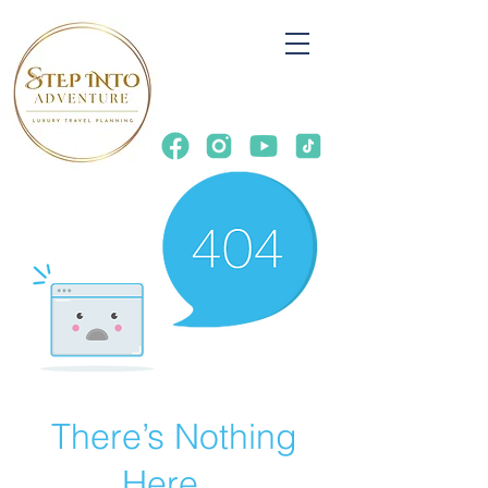
There’s Nothing
Here...