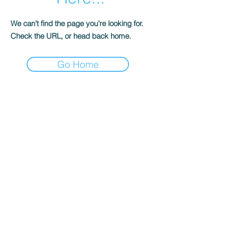
We can’t find the page you’re looking for.
Check the URL, or head back home.
Go Home
Step into
Adventure
YOUR 24/7 TRAVEL SPECIALIST
Tel:
(855) 382-5422
DeKalb, IL 60115