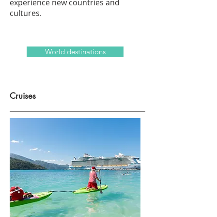
experience new countries and
cultures.
World destinations
Cruises