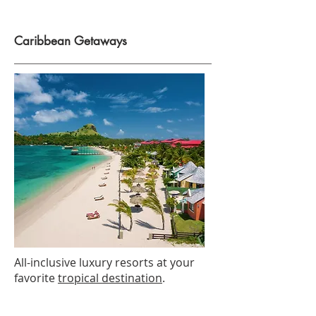
Caribbean Getaways
All-inclusive luxury resorts at your
favorite
tropical destination
.