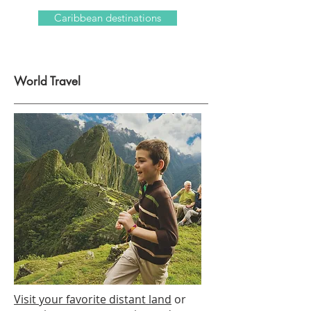
Caribbean destinations
World Travel
Visit your favorite distant land
or