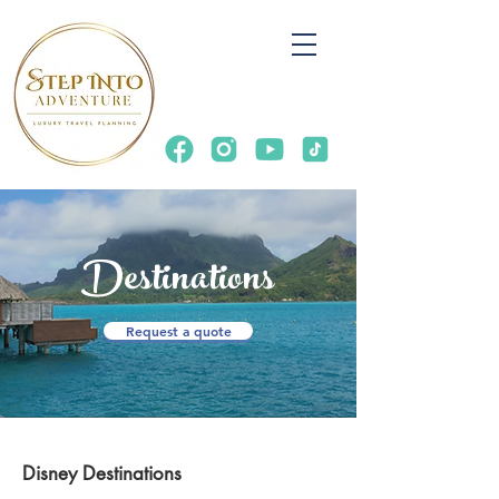
Destinations
Request a quote
Disney Destinations