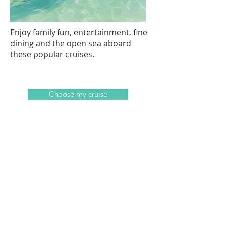
Enjoy family fun, entertainment, fine
dining and the open sea aboard
these
popular cruises
.
Choose my cruise
Ask a Specialist
Not sure where you would like to
travel to? That's ok! Our specialists
will be happy to help you find the