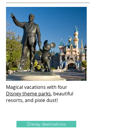
Magical vacations with four
Disney theme parks
, beautiful
resorts, and pixie dust!
Disney destinations