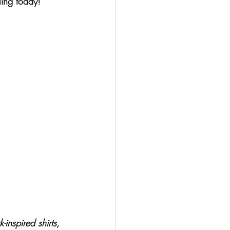
ing today!
inspired shirts, 