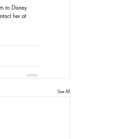
em to Disney 
tact her at 
See All