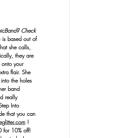
gicBand? Check 
 is based out of 
at she calls, 
ally, they are 
e onto your 
tra flair. She 
into the holes 
 her band 
d really 
Step Into 
de that you can 
glitter.com
 ! 
or 10% off! 