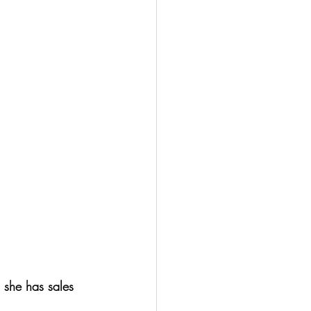
 she has sales 