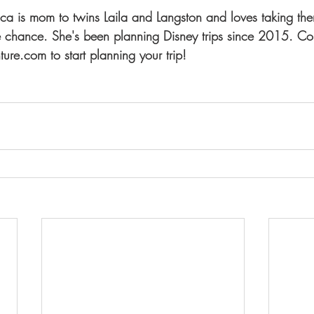
sica is mom to twins Laila and Langston and loves taking th
 chance. She's been planning Disney trips since 2015. Con
ure.com to start planning your trip!