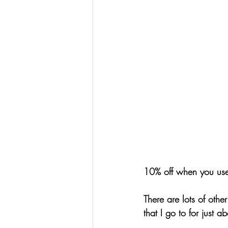
10% off when you us
There are lots of othe
that I go to for just 