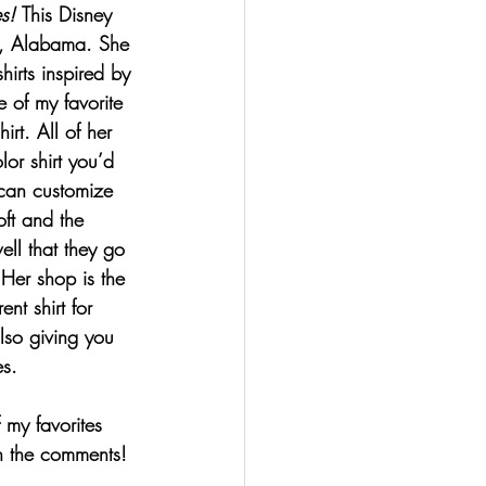
s
! 
This Disney 
n, Alabama. She 
irts inspired by 
 of my favorite 
rt. All of her 
or shirt you’d 
 can customize 
oft and the 
ll that they go 
 Her shop is the 
ent shirt for 
lso giving you 
s.
 my favorites 
in the comments! 