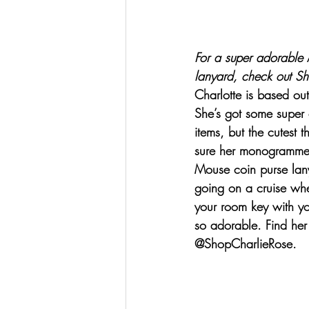
For a super adorable 
lanyard, check out 
Sh
Charlotte is based out
She’s got some super c
items, but the cutest t
sure her monogramme
Mouse coin purse lanya
going on a cruise wh
your room key with you
so adorable. Find her
@ShopCharlieRose.