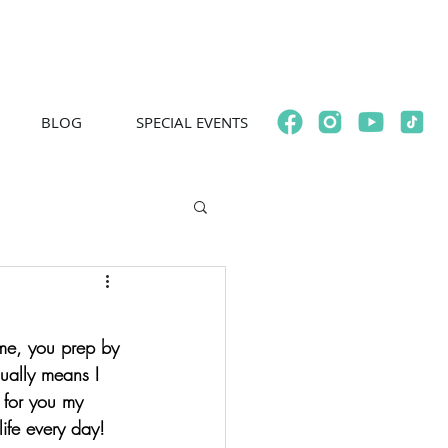
BLOG
SPECIAL EVENTS
e me, you prep by 
ually means I 
d for you my 
life every day!