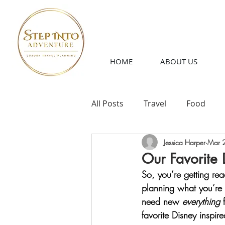
HOME
ABOUT US
All Posts
Travel
Food
Jessica Harper
Mar 
Our Favorite 
So, you’re getting read
planning what you’re 
need new 
everything
 
favorite Disney inspir