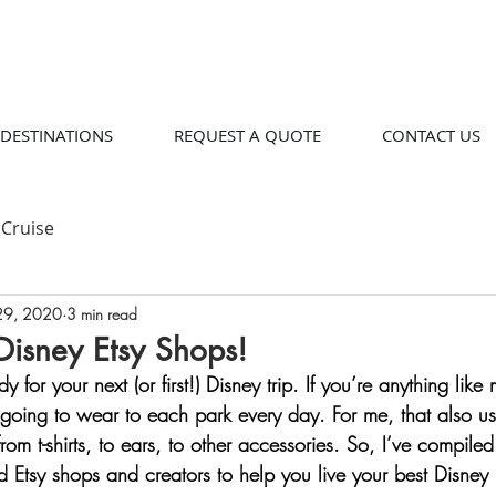
DESTINATIONS
REQUEST A QUOTE
CONTACT US
Cruise
29, 2020
3 min read
Disney Etsy Shops!
y for your next (or first!) Disney trip. If you’re anything lik
going to wear to each park every day. For me, that also us
from t-shirts, to ears, to other accessories. So, I’ve compile
ed Etsy shops and creators to help you live your best Disney 