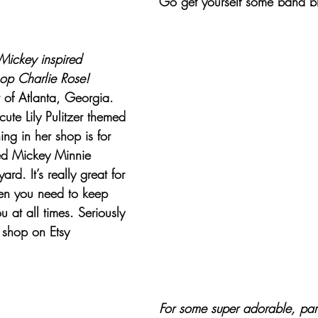
Go get yourself some band bl
Mickey inspired 
op Charlie Rose
! 
 of Atlanta, Georgia. 
ute Lily Pulitzer themed 
hing in her shop is for 
d Mickey Minnie 
rd. It’s really great for 
en you need to keep 
 at all times. Seriously 
 shop on Etsy 
For some super adorable, park-