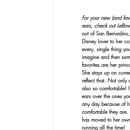
For your new (and favo
ears, check out 
LeBow
out of San Bernadino,
Disney lover to her co
every, single thing yo
imagine and then so
favorites are her princ
She stays up on curre
reflect that. Not only 
also so comfortable! I
ears over the ones yo
any day because of 
comfortable they are. 
has moved to her own 
running all the time!