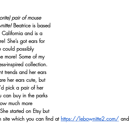
rite) pair of mouse 
nitte
!
 Beatrice is based 
 California and is a 
re! She’s got ears for 
u could possibly 
me more! Some of my 
ess-inspired collection. 
nt trends and her ears 
are her ears cute, but 
’d pick a pair of her 
u can buy in the parks 
how much more 
She started on Etsy but 
site which you can find at 
https://lebownitte2.com/
 and