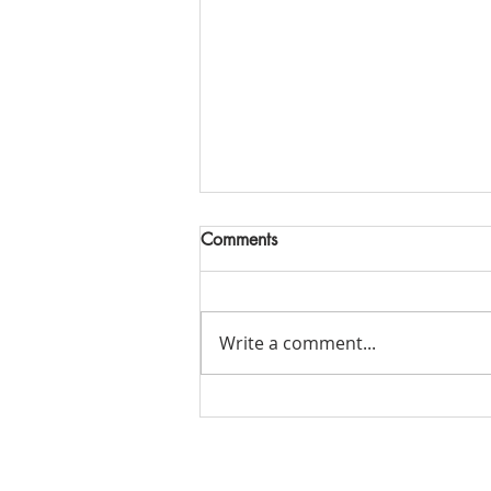
Comments
Write a comment...
Alaskan Group Pricing Cruise