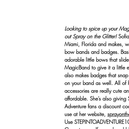
Looking to spice up your Ma
out 
Spray on the Glitter
! 
Sofia
Miami, Florida and makes, wh
bow bands and badges. Basic
adorable little bows that slid
MagicBand to give it a little ex
also makes badges that snap 
on your band as well. All of
accessories are really cute an
affordable. She’s also giving 
Adventure fans a discount co
use at her website, 
sprayonthe
Use STEPINTOADVENTURE10 f