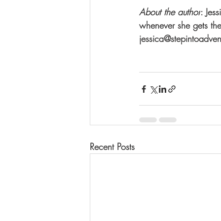
About the author
: Jes
whenever she gets the
jessica@stepintoadvent
Recent Posts