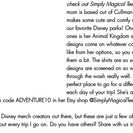
check out 
Simply Magical Tee
mom is based out of Cullma
makes some cute and comfy sh
our favorite Disney parks! One
ones is her Animal Kingdom shi
designs come on whatever col
like from her options, so you
them a bit. The shirts are so s
designs are screened on so we
through the wash really well.
perfect place to go for a differ
each day of your trip! She’s a
e code ADVENTURE10 in her Etsy shop @SimplyMagicalTee
r Disney merch creators out there, but these are just a few of
about every trip I go on. Do you have others? Share with us 